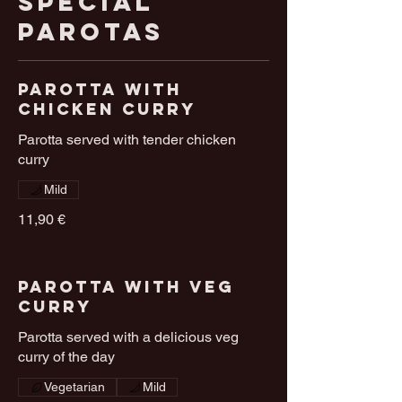
Special
Parotas
Parotta With
chicken Curry
Parotta served with tender chicken
curry
Mild
11,90 €
Parotta With Veg
Curry
Parotta served with a delicious veg
curry of the day
Vegetarian
Mild