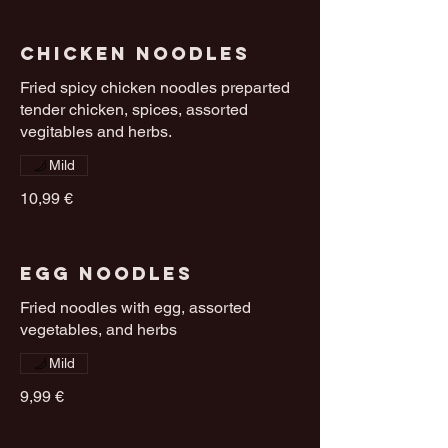
Chicken Noodles
Fried spicy chicken noodles preparted
tender chicken, spices, assorted
vegitables and herbs.
Mild
10,99 €
Egg Noodles
Fried noodles with egg, assorted
vegetables, and herbs
Mild
9,99 €