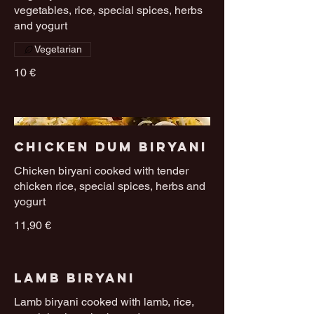
vegetables, rice, special spices, herbs
and yogurt
Vegetarian
10 €
Chicken Dum Biryani
Chicken biryani cooked with tender
chicken rice, special spices, herbs and
yogurt
11,90 €
Lamb Biryani
Lamb biryani cooked with lamb, rice,