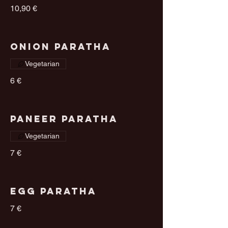
10,90 €
Onion Paratha
Vegetarian
6 €
Paneer Paratha
Vegetarian
7 €
Egg Paratha
7 €