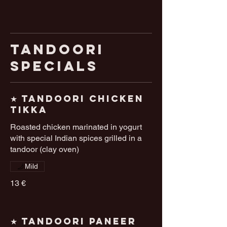
Tandoori
Specials
★ Tandoori Chicken
Tikka
Roasted chicken marinated in yogurt
with special Indian spices grilled in a
tandoor (clay oven)
Mild
13 €
★ Tandoori Paneer