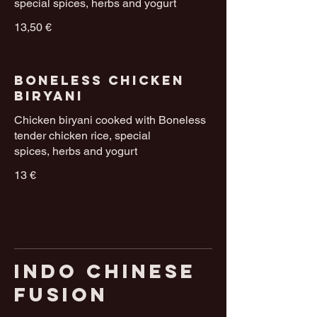
special spices, herbs and yogurt
13,50 €
Boneless Chicken
Biryani
Chicken biryani cooked with Boneless
tender chicken rice, special
spices, herbs and yogurt
13 €
Indo Chinese
Fusion