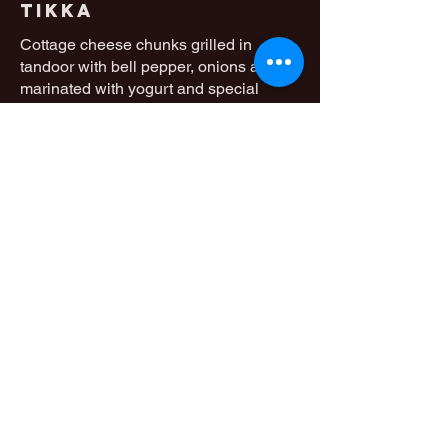
Tikka
Cottage cheese chunks grilled in
tandoor with bell pepper, onions after
marinated with yogurt and special
indian spices
Mild
14,50 €
Chicken Tikka
Masala
Tandoori grilled chicken cooked with
special indian tandoori sauce
Mild
13 €