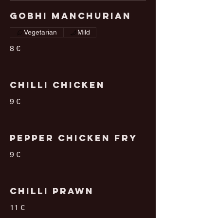
Gobhi Manchurian
Vegetarian
Mild
8 €
Chilli Chicken
9 €
Pepper Chicken Fry
9 €
Chilli Prawn
11 €