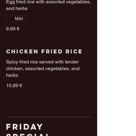
Egg fried rice with assorted vegetables,
and herbs
Mild
9,99 €
Chicken Fried Rice
Spicy fried rice served with tender
chicken, assorted vegetables, and
herbs
10,99 €
Friday