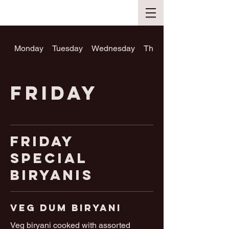
Monday
Tuesday
Wednesday
Thursday
Friday
Friday
Special
Biryanis
Veg Dum Biryani
Veg biryani cooked with assorted