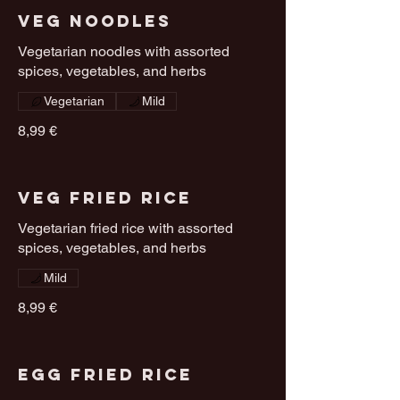
Veg Noodles
Vegetarian noodles with assorted
spices, vegetables, and herbs
Vegetarian
Mild
8,99 €
Veg Fried Rice
Vegetarian fried rice with assorted
spices, vegetables, and herbs
Mild
8,99 €
Egg Fried Rice